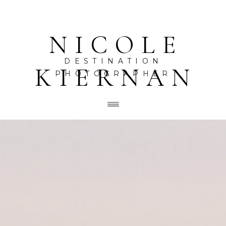
NICOLE
DESTINATION
KIERNAN
PHOTOGRAPHER