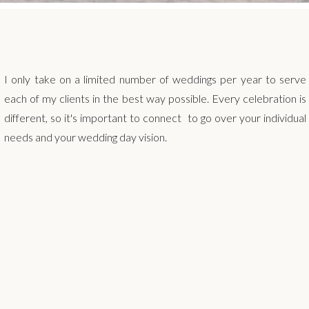
I only take on a limited number of weddings per year to serve
each of my clients in the best way possible. Every celebration is
different, so it's important to connect to go over your individual
needs and your wedding day vision.