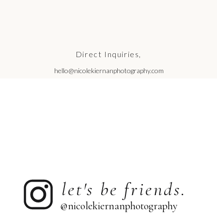
Direct Inquiries,
hello@nicolekiernanphotography.com
let's be friends.
@nicolekiernanphotography