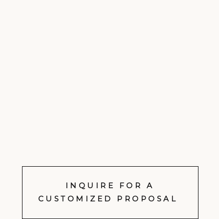
INQUIRE FOR A
CUSTOMIZED PROPOSAL