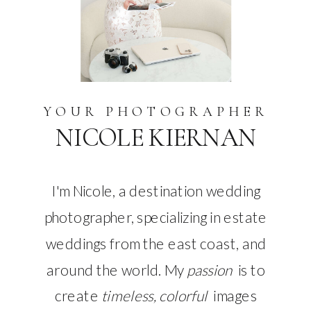
YOUR PHOTOGRAPHER
NICOLE KIERNAN
I'm Nicole, a destination wedding
photographer, specializing in estate
weddings from the east coast, and
around the world. My
passion
is to
create
timeless, colorful
images