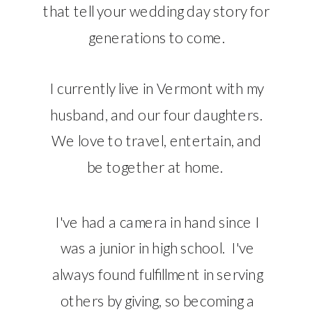
that tell your wedding day story for
generations to come.
I currently live in Vermont with my
husband, and our four daughters.
We love to travel, entertain, and
be together at home.
I've had a camera in hand since I
was a junior in high school. I've
always found fulfillment in serving
others by giving, so becoming a