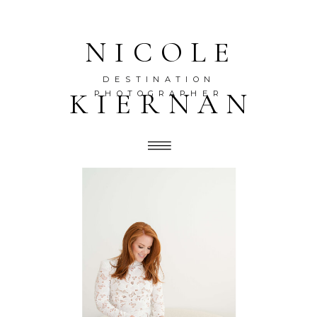
NICOLE
DESTINATION
KIERNAN
PHOTOGRAPHER