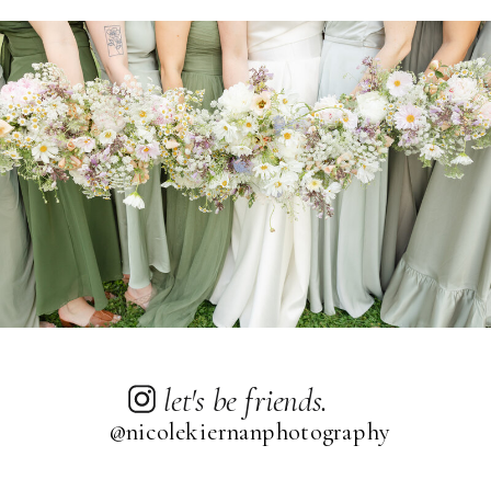
let's be friends.
@nicolekiernanphotography