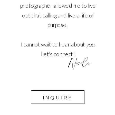
photographer allowed me to live
out that calling and live a life of
purpose.
I cannot wait to hear about
you.
Let's connect!
Nicole
INQUIRE